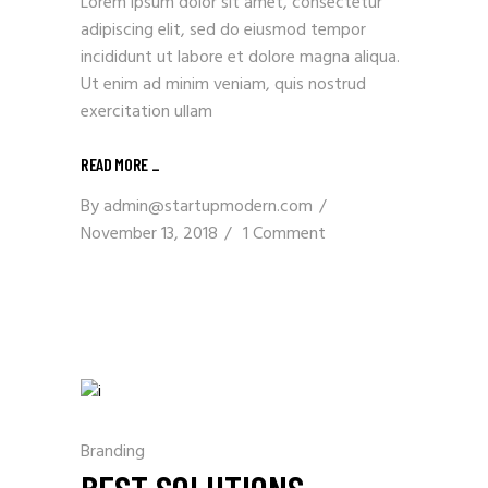
Lorem ipsum dolor sit amet, consectetur
adipiscing elit, sed do eiusmod tempor
incididunt ut labore et dolore magna aliqua.
Ut enim ad minim veniam, quis nostrud
exercitation ullam
READ MORE _
By
admin@startupmodern.com
November 13, 2018
1 Comment
Branding