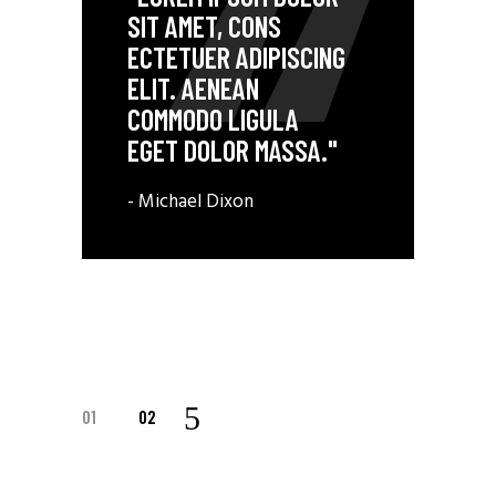
SIT AMET, CONS
ECTETUER ADIPISCING
ELIT. AENEAN
COMMODO LIGULA
EGET DOLOR MASSA."
- Michael Dixon
01
02
POSTS