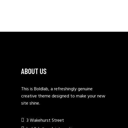
PAGINATION
ABOUT US
This is Boldlab, a refreshingly genuine
creative theme designed to make your new
site shine.
3 Wakehurst Street