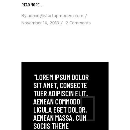
READ MORE _
By
admin@startupmodern.com
November 14, 2018
2 Comments
"LOREM IPSUM DOLOR
SIT AMET, CONSECTE
TUER ADIPISCIN ELIT.
AENEAN COMMODO
LIGULA EGET DOLOR.
AENEAN MASSA. CUM
SOCIIS THEME