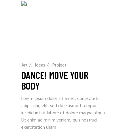
Art
/
Ideas
/
Project
DANCE! MOVE YOUR
BODY
Lorem ipsum dolor sit amet, consectetur
adipiscing elit, sed do eiusmod tempor
incididunt ut labore et dolore magna aliqua.
Ut enim ad minim veniam, quis nostrud
exercitation ullam