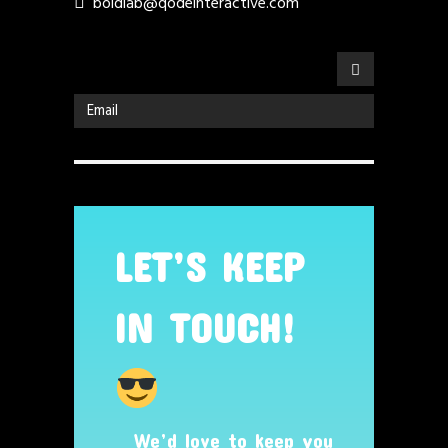
boldlab@qodeinteractive.com
LET’S KEEP
IN TOUCH!
We’d love to keep you