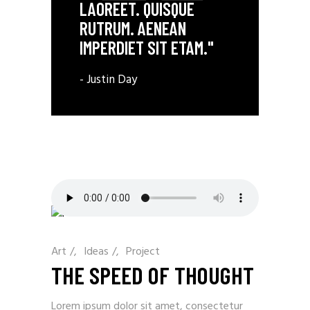
LAOREET. QUISQUE
RUTRUM. AENEAN
IMPERDIET SIT ETAM."
- Justin Day
Art
/
Ideas
/
Project
THE SPEED OF THOUGHT
Lorem ipsum dolor sit amet, consectetur