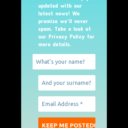
updated with our
latest news! We
promise we’ll never
spam. Take a look at
our
Privacy Policy
for
more details.