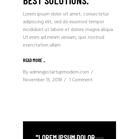
BEST SOLUTIONS.
Lorem ipsum dolor sit amet, consectetur
adipiscing elit, sed do eiusmod tempor
incididunt ut labore et dolore magna aliqua.
Ut enim ad minim veniam, quis nostrud
exercitation ullam
READ MORE _
By
admin@startupmodern.com
November 13, 2018
1 Comment
"LOREM IPSUM DOLOR