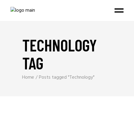
TECHNOLOGY
TAG
Home
Posts tagged "Technology"