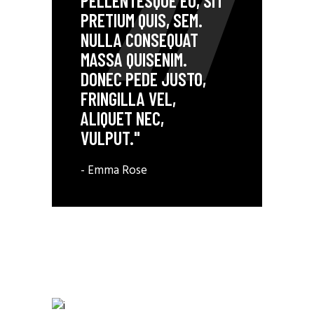
PELLENTESQUE EU, SIT
PRETIUM QUIS, SEM.
NULLA CONSEQUAT
MASSA QUISENIM.
DONEC PEDE JUSTO,
FRINGILLA VEL,
ALIQUET NEC,
VULPUT."
- Emma Rose