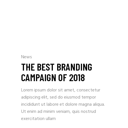
News
THE BEST BRANDING
CAMPAIGN OF 2018
Lorem ipsum dolor sit amet, consectetur
adipiscing elit, sed do eiusmod tempor
incididunt ut labore et dolore magna aliqua.
Ut enim ad minim veniam, quis nostrud
exercitation ullam