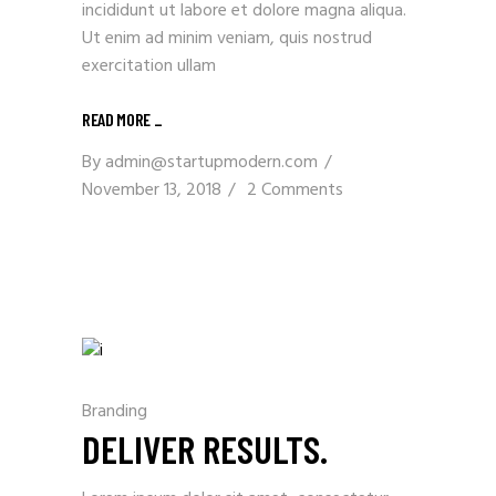
incididunt ut labore et dolore magna aliqua.
Ut enim ad minim veniam, quis nostrud
exercitation ullam
READ MORE _
By
admin@startupmodern.com
November 13, 2018
2 Comments
Branding
DELIVER RESULTS.