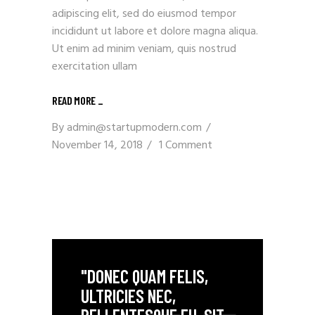
adipiscing elit, sed do eiusmod tempor
incididunt ut labore et dolore magna aliqua.
Ut enim ad minim veniam, quis nostrud
exercitation ullam
READ MORE _
By
admin@startupmodern.com
November 14, 2018
1 Comment
"DONEC QUAM FELIS,
ULTRICIES NEC,