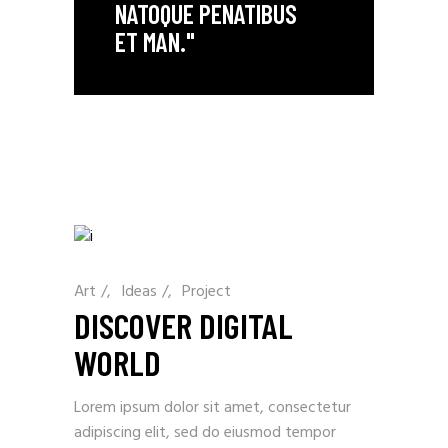
NATOQUE PENATIBUS
ET MAN."
Art
/
Ideas
/
Project
DISCOVER DIGITAL
WORLD
Lorem ipsum dolor sit amet, consectetur
adipiscing elit, sed do eiusmod tempor