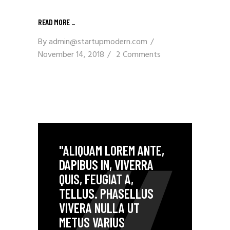
READ MORE _
By
admin@startupmodern.com
November 14, 2018
2 Comments
"ALIQUAM LOREM ANTE,
DAPIBUS IN, VIVERRA
QUIS, FEUGIAT A,
TELLUS. PHASELLUS
VIVERA NULLA UT
METUS VARIUS