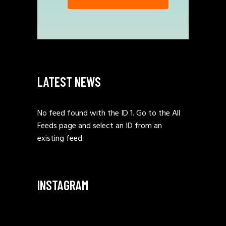
LATEST NEWS
No feed found with the ID 1. Go to the
All
Feeds page
and select an ID from an
existing feed.
INSTAGRAM