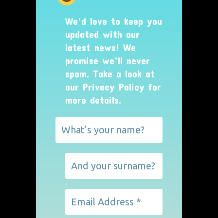
We’d love to keep you
updated with our
latest news! We
promise we’ll never
spam. Take a look at
our
Privacy Policy
for
more details.