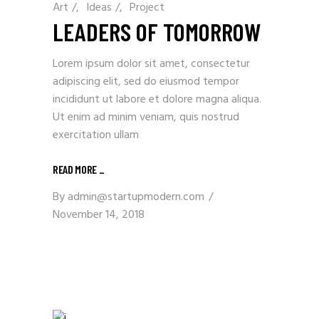
Art
/
Ideas
/
Project
LEADERS OF TOMORROW
Lorem ipsum dolor sit amet, consectetur
adipiscing elit, sed do eiusmod tempor
incididunt ut labore et dolore magna aliqua.
Ut enim ad minim veniam, quis nostrud
exercitation ullam
READ MORE _
By
admin@startupmodern.com
November 14, 2018