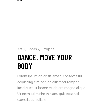
Art
/
Ideas
/
Project
DANCE! MOVE YOUR
BODY
Lorem ipsum dolor sit amet, consectetur
adipiscing elit, sed do eiusmod tempor
incididunt ut labore et dolore magna aliqua.
Ut enim ad minim veniam, quis nostrud
exercitation ullam