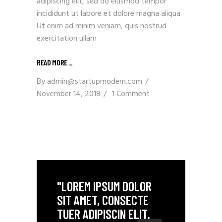
adipiscing elit, sed do eiusmod tempor
incididunt ut labore et dolore magna aliqua.
Ut enim ad minim veniam, quis nostrud
exercitation ullam
READ MORE _
By
admin@startupmodern.com
November 14, 2018
1 Comment
"LOREM IPSUM DOLOR
SIT AMET, CONSECTE
TUER ADIPISCIN ELIT.