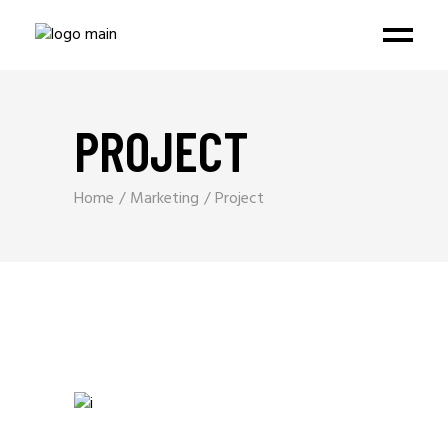
PROJECT
Home
Marketing
Project