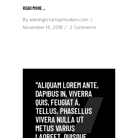
READ MORE _
By
admin@startupmodern.com
November 14, 2018
2 Comments
"ALIQUAM LOREM ANTE,
DAPIBUS IN, VIVERRA
QUIS, FEUGIAT A,
TELLUS. PHASELLUS
VIVERA NULLA UT
METUS VARIUS
LAOREET. QUISQUE