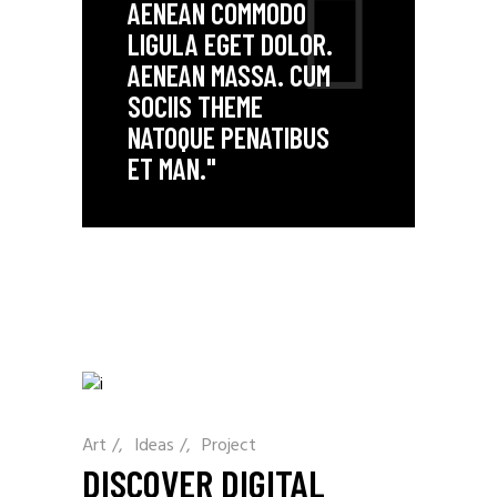
AENEAN COMMODO
LIGULA EGET DOLOR.
AENEAN MASSA. CUM
SOCIIS THEME
NATOQUE PENATIBUS
ET MAN."
Art
/
Ideas
/
Project
DISCOVER DIGITAL