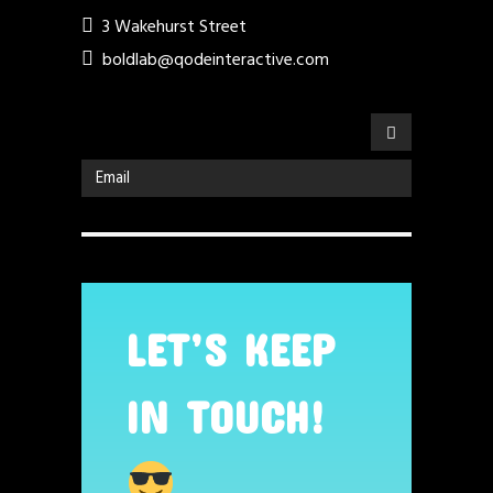
3 Wakehurst Street
boldlab@qodeinteractive.com
LET’S KEEP
IN TOUCH!