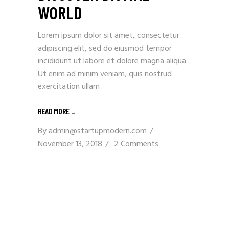
WORLD
Lorem ipsum dolor sit amet, consectetur
adipiscing elit, sed do eiusmod tempor
incididunt ut labore et dolore magna aliqua.
Ut enim ad minim veniam, quis nostrud
exercitation ullam
READ MORE _
By
admin@startupmodern.com
November 13, 2018
2 Comments