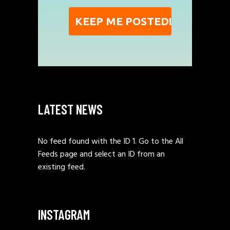
LATEST NEWS
No feed found with the ID 1. Go to the
All
Feeds page
and select an ID from an
existing feed.
INSTAGRAM