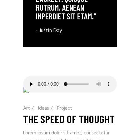
RUTRUM. AENEAN
IMPERDIET SIT ETAM."
- Justin Day
Art
/
Ideas
/
Project
THE SPEED OF THOUGHT
Lorem ipsum dolor sit amet, consectetur