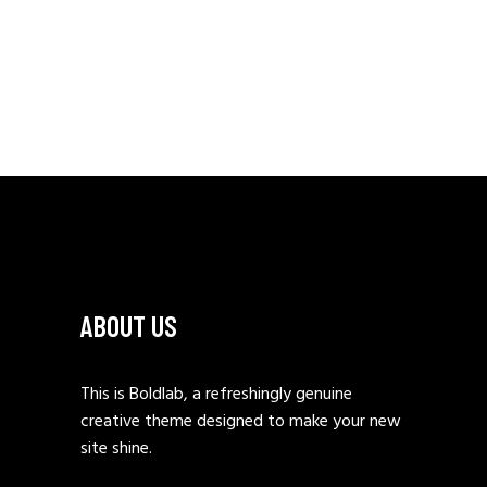
ABOUT US
This is Boldlab, a refreshingly genuine
creative theme designed to make your new
site shine.