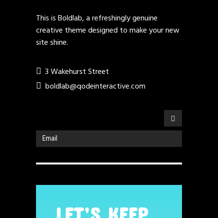
This is Boldlab, a refreshingly genuine
creative theme designed to make your new
site shine.
3 Wakehurst Street
boldlab@qodeinteractive.com
LET’S KEEP