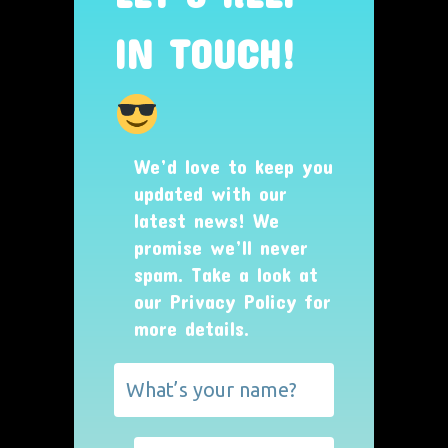
IN TOUCH!
We’d love to keep you
updated with our
latest news! We
promise we’ll never
spam. Take a look at
our
Privacy Policy
for
more details.