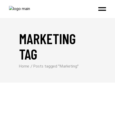
MARKETING
TAG
Home
Posts tagged "Marketing"