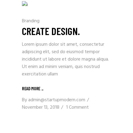
Branding
CREATE DESIGN.
Lorem ipsum dolor sit amet, consectetur
adipiscing elit, sed do eiusmod tempor
incididunt ut labore et dolore magna aliqua.
Ut enim ad minim veniam, quis nostrud
exercitation ullam
READ MORE _
By
admin@startupmodern.com
November 13, 2018
1 Comment