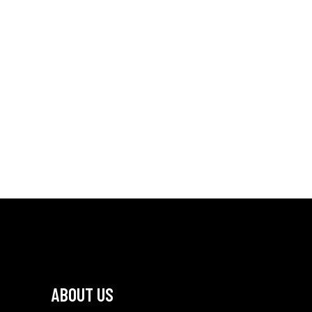
ABOUT US