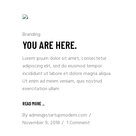
Branding
YOU ARE HERE.
Lorem ipsum dolor sit amet, consectetur
adipiscing elit, sed do eiusmod tempor
incididunt ut labore et dolore magna aliqua.
Ut enim ad minim veniam, quis nostrud
exercitation ullam
READ MORE _
By
admin@startupmodern.com
November 9, 2018
1 Comment