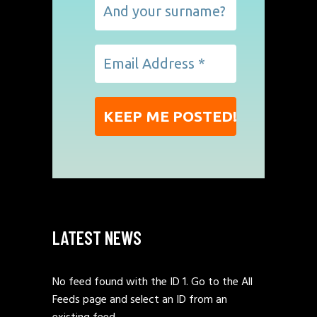
LATEST NEWS
No feed found with the ID 1. Go to the
All
Feeds page
and select an ID from an